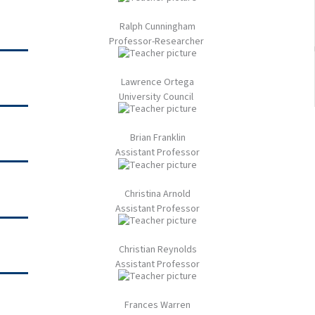
Ralph Cunningham​
Professor-Researcher ​
Lawrence Ortega​
University Council ​
Brian Franklin​
Assistant Professor​
Christina Arnold​
Assistant Professor​
Christian Reynolds​
Assistant Professor​
Frances Warren​