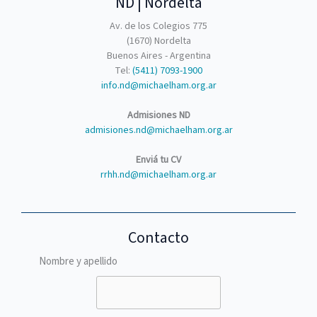
ND | Nordelta
Av. de los Colegios 775
(1670) Nordelta
Buenos Aires - Argentina
Tel:
(5411) 7093-1900
info.nd@michaelham.org.ar
Admisiones ND
admisiones.nd@michaelham.org.ar
Enviá tu CV
rrhh.nd@michaelham.org.ar
Contacto
Nombre y apellido