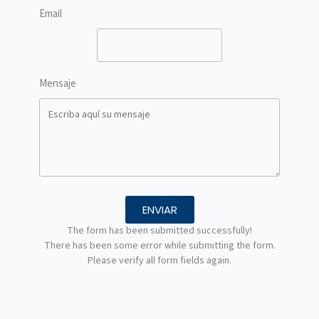
Email
Mensaje
ENVIAR
The form has been submitted successfully!
There has been some error while submitting the form.
Please verify all form fields again.