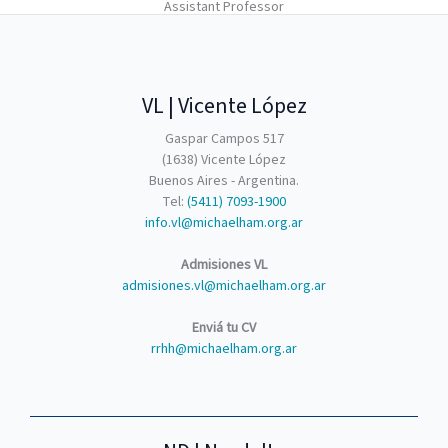
Assistant Professor​
VL | Vicente López
Gaspar Campos 517
(1638) Vicente López
Buenos Aires - Argentina.
Tel:
(5411) 7093-1900
info.vl@michaelham.org.ar
Admisiones VL
admisiones.vl@michaelham.org.ar
Enviá tu CV
rrhh@michaelham.org.ar