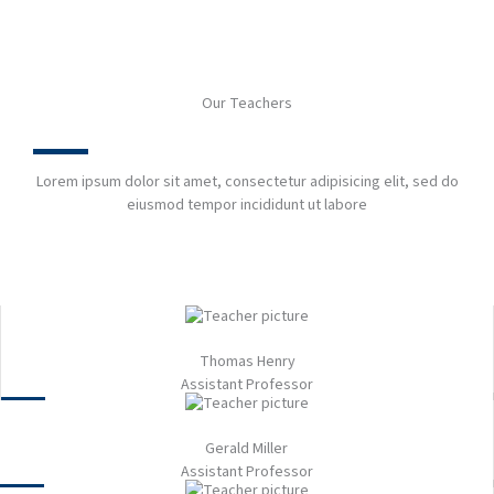
Our Teachers​
Lorem ipsum dolor sit amet, consectetur adipisicing elit, sed do
eiusmod tempor incididunt ut labore
Thomas Henry
Assistant Professor​
Gerald Miller​
Assistant Professor​